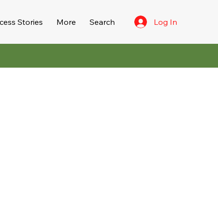
Log In
cess Stories
More
Search