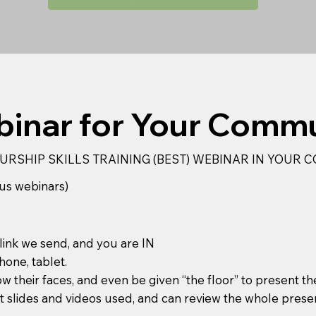
inar for Your Comm
URSHIP SKILLS TRAINING (BEST) WEBINAR IN YOUR
us webinars)
 link we send, and you are IN
hone, tablet.
ow their faces, and even be given “the floor” to present th
 slides and videos used, and can review the whole prese