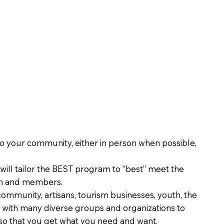
o your community, either in person when possible,
ill tailor the BEST program to “best” meet the
on and members.
ommunity, artisans, tourism businesses, youth, the
with many diverse groups and organizations to
o that you get what you need and want.