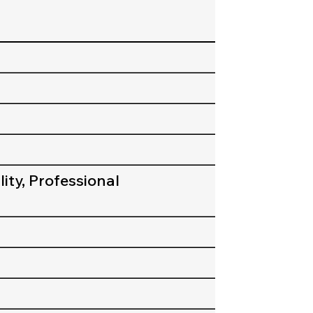
ity, Professional