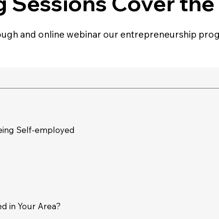
g Sessions Cover the
ugh and online webinar our entrepreneurship prog
eing Self-employed
d in Your Area?