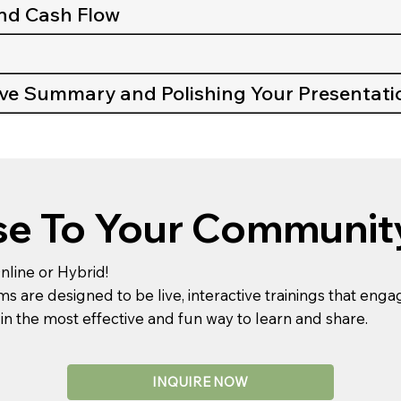
and Cash Flow
tive Summary and Polishing Your Presentati
se To Your Communit
nline or Hybrid!
 are designed to be live, interactive trainings that engag
 in the most effective and fun way to learn and share.
INQUIRE NOW