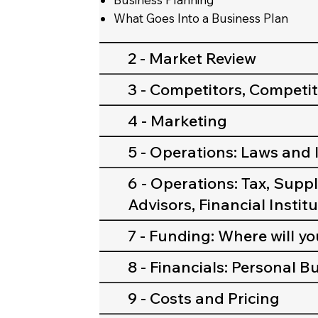
What Goes Into a Business Plan
2 - Market Review
3 - Competitors, Competi
4 - Marketing
5 - Operations: Laws and
6 - Operations: Tax, Suppl
Advisors, Financial Instit
7 - Funding: Where will y
8 - Financials: Personal 
9 - Costs and Pricing