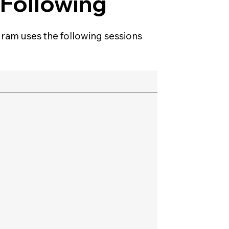
 Following
ram uses the following sessions