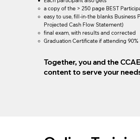
Each participant also gets
a copy of the > 250 page BEST Partici
easy to use, fill-in-the blanks Business
Projected Cash Flow Statement)
final exam, with results and corrected
Graduation Certificate if attending 90% 
Together, you and the CCAE w
content to serve your need