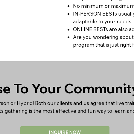
No minimum or maximum n
IN-PERSON BESTs usually r
adaptable to your needs.
ONLINE BESTs are also ada
Are you wondering about t
program that is just righ
se To Your Communit
rson or Hybrid! Both our clients and us agree that live trai
nts gathering is the most effective and fun way to learn a
INQUIRE NOW