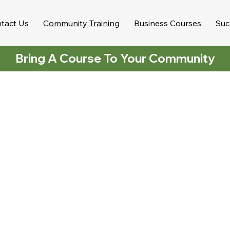
tact Us
Community Training
Business Courses
Suc
Bring A Course To Your Community