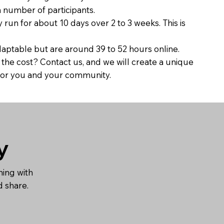
umber of participants.
un for about 10 days over 2 to 3 weeks. This is
ptable but are around 39 to 52 hours online.
he cost? Contact us, and we will create a unique
t for you and your community.
y
ning with
nd share.