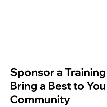
Sponsor a Training
Bring a Best to You
Community