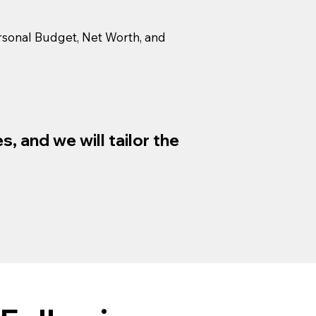
Personal Budget, Net Worth, and
, and we will tailor the