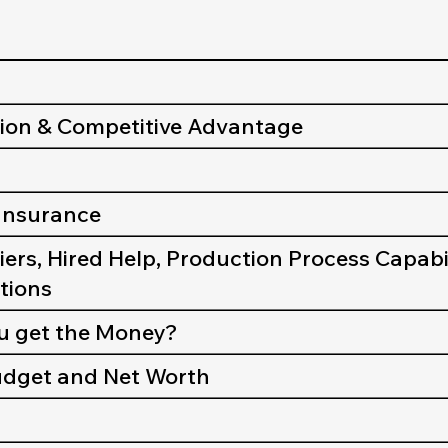
tion & Competitive Advantage
 Insurance
iers, Hired Help, Production Process Capabil
utions
ou get the Money?
Budget and Net Worth