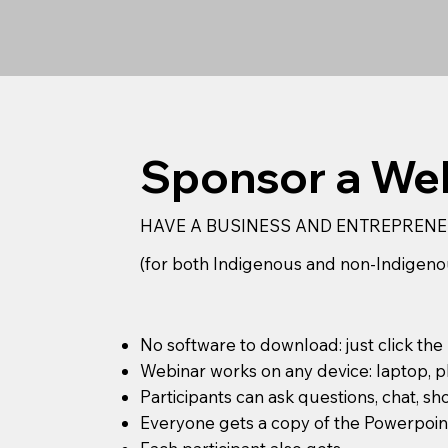
Sponsor a Web
HAVE A BUSINESS AND ENTREPRENE
(for both Indigenous and non-Indigeno
No software to download: just click the
Webinar works on any device: laptop, p
Participants can ask questions, chat, sh
Everyone gets a copy of the Powerpoint