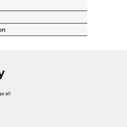
on
y
e all