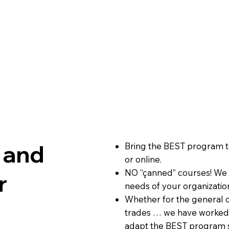
 and
Bring the BEST program t
or online.
NO “çanned” courses! We w
r
needs of your organizati
Whether for the general c
trades … we have worked 
adapt the BEST program s