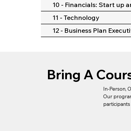
10 - Financials: Start up 
11 - Technology
12 - Business Plan Execu
Bring A Cour
In-Person, O
Our programs
participants