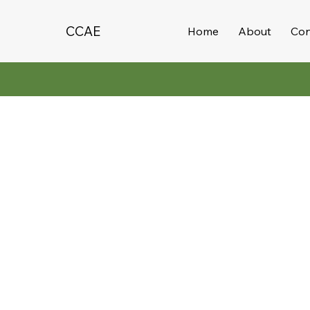
CCAE
Home
About
Con