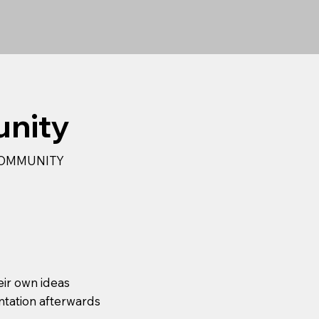
unity
 COMMUNITY
eir own ideas
ntation afterwards