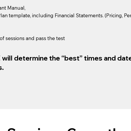
pant Manual,
 Plan template, including Financial Statements. (Pricing, 
of sessions and pass the test
ill determine the “best” times and dates
s.