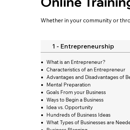
Online Trainin
Whether in your community or thro
1 - Entrepreneurship
What is an Entrepreneur?
Characteristics of an Entrepreneur
Advantages and Disadvantages of B
Mental Preparation
Goals From your Business
Ways to Begin a Business
Idea vs. Opportunity
Hundreds of Business Ideas
What Types of Businesses are Neede
Business Planning