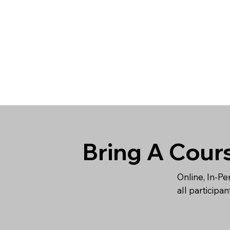
Bring A Cour
Online, In-Pe
all participa