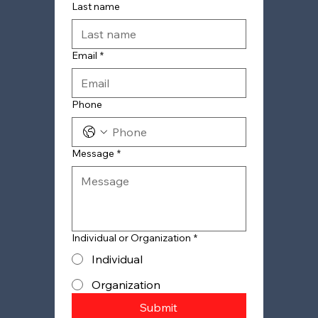
Last name
Email
*
Phone
Message
*
Individual or Organization
*
Individual
Organization
Submit