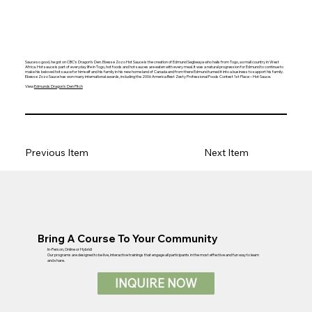
Sauce so good, he got on CBC’s Dragon’s Den.
Ebesse Zozo Hot Sauce
is the creation of Edmund Segbeaya who hails from Togo, a small country in West
Africa. Hot sauce is part of everyday life in Togo, hot foods and hot sauces are eaten with every meal. It was a natural progression for Edmund to continue to
make his beloved hot sauce for himself and his family in his new home land of Canada and from there Edmund turned it into a business to support his family.
Ebesse Zozo Sauce has won many international awards, including the 2006 America Best Zesty Professional Foods Contest 1st Place – Hot Sauce.
View
Edmunds Dragon's Den Pitch
Previous Item
Next Item
Bring A Course To Your Community
In-Person, Online or Hybrid!
Our programs are designed to be live, interactive trainings that engage all participants in the most effective and fun way to learn
and share.
INQUIRE NOW