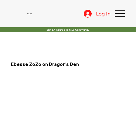
Log In
CCAE
Bring A Course To Your Community
Ebesse ZoZo on Dragon’s Den