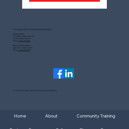
The Canadian Centre for Aboriginal Entrepreneurship, Inc.
Ontario Address:
810 Wilson Avenue, Unit 128.
Toronto, Ontario M3K1E5.
Phone:
1-226-243-5635
British Columbia Address:
Nelson, BC, Canada V1L 5K1.
Phone:
1-226-243-5635
© 2024 The Canadian Centre for Aboriginal Entrepreneurship, Inc.
Home
About
Community Training