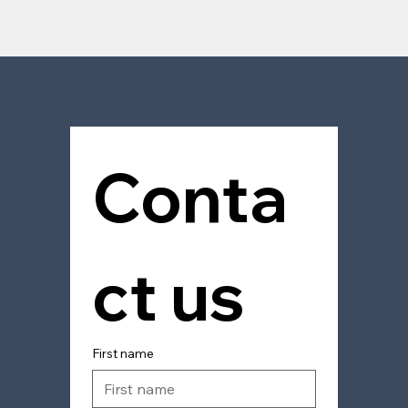
Contact
Conta
ct us
First name